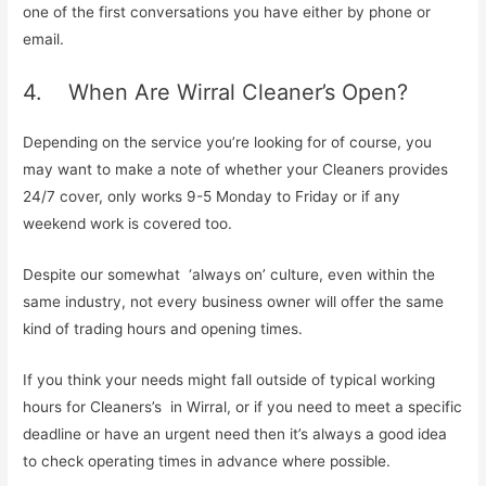
one of the first conversations you have either by phone or
email.
4. When Are Wirral Cleaner’s Open?
Depending on the service you’re looking for of course, you
may want to make a note of whether your Cleaners provides
24/7 cover, only works 9-5 Monday to Friday or if any
weekend work is covered too.
Despite our somewhat ‘always on’ culture, even within the
same industry, not every business owner will offer the same
kind of trading hours and opening times.
If you think your needs might fall outside of typical working
hours for Cleaners’s in Wirral, or if you need to meet a specific
deadline or have an urgent need then it’s always a good idea
to check operating times in advance where possible.