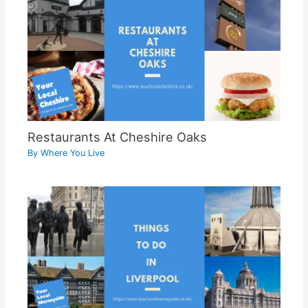
Restaurants At Cheshire Oaks
By
Where You Live