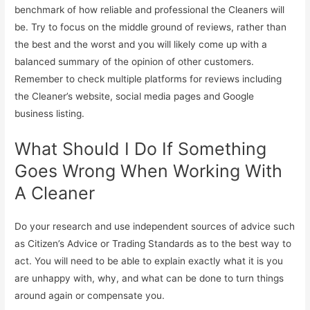
benchmark of how reliable and professional the Cleaners will
be. Try to focus on the middle ground of reviews, rather than
the best and the worst and you will likely come up with a
balanced summary of the opinion of other customers.
Remember to check multiple platforms for reviews including
the Cleaner’s website, social media pages and Google
business listing.
What Should I Do If Something
Goes Wrong When Working With
A Cleaner
Do your research and use independent sources of advice such
as Citizen’s Advice or Trading Standards as to the best way to
act. You will need to be able to explain exactly what it is you
are unhappy with, why, and what can be done to turn things
around again or compensate you.