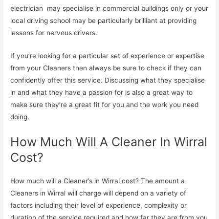
electrician may specialise in commercial buildings only or your
local driving school may be particularly brilliant at providing
lessons for nervous drivers.
If you’re looking for a particular set of experience or expertise
from your Cleaners then always be sure to check if they can
confidently offer this service. Discussing what they specialise
in and what they have a passion for is also a great way to
make sure they’re a great fit for you and the work you need
doing.
How Much Will A Cleaner In Wirral
Cost?
How much will a Cleaner’s in Wirral cost? The amount a
Cleaners in Wirral will charge will depend on a variety of
factors including their level of experience, complexity or
duration of the service required and how far they are from you