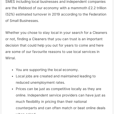
SMES including local businesses and independent companies
are the lifeblood of our economy with a mammoth £2.2 trillion
(52%) estimated turnover in 2019 according to the Federation
of Small Businesses.
Whether you chose to stay local in your search for a Cleaners
or not, finding a Cleaners that you can trust is an important
decision that could help you out for years to come and here
are some of our favourite reasons to use local services in
Wirral.
You are supporting the local economy.
Local jobs are created and maintained leading to
reduced unemployment rates.
Prices can be just as competitive locally as they are
online. Independent service providers can have just as
much flexibility in pricing than their national
counterparts and can often match or beat online deals