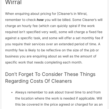
Wirral
When enquiring about pricing for [Cleaner’s in Wirral,
remember to check
how
you will be billed. Some Cleaner’s will
charge an hourly fee (which can quickly spiral if the work
required isn’t specified very well), some will charge a fixed fee
against a specific task, and some will offer a set monthly fee if
you require their services over an extended period of time. A
monthly fee is likely to be reflective on the size of the job or
business you are enquiring about as well as the amount of
specific work that needs completing each month.
Don’t Forget To Consider These Things
Regarding Costs Of Cleaners
Always remember to ask about travel time to and from
the location where the work is needed if applicable. Will
this be covered in the price agreed or charged for as an