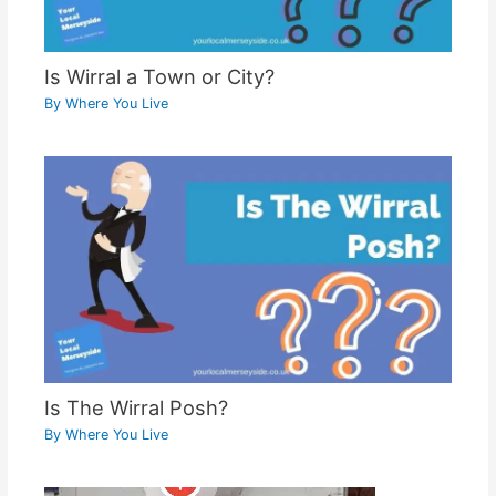
Is Wirral a Town or City?
By
Where You Live
Is The Wirral Posh?
By
Where You Live