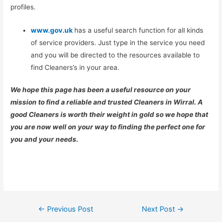
profiles.
www.gov.uk
has a useful search function for all kinds
of service providers. Just type in the service you need
and you will be directed to the resources available to
find Cleaners’s in your area.
We hope this page has been a useful resource on your
mission to find a reliable and trusted Cleaners in Wirral. A
good Cleaners is worth their weight in gold so we hope that
you are now well on your way to finding the perfect one for
you and your needs.
Post
←
Previous Post
Next Post
→
navigation