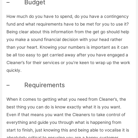
– Budget
How much do you have to spend, do you have a contingency
fund and what requirements have to be met for you to use it?
Being clear about this information from the get go should help
you make a sound financial decision with your head rather
than your heart. Knowing your numbers is important as it can
be all too easy to get carried away after you have engaged a
Cleaner’s for their services or you’re keen to wrap up the work
quickly.
– Requirements
When it comes to getting what you need from Cleaner’s, the
best thing you can do is know exactly what it is you want.
Even if that means you want the Cleaners to take control of
everything and guide you through what is happening from
start to finish, just knowing this and being able to vocalise it is
absolutely critical to ensuring you are a happy customer.