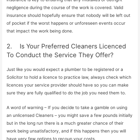
negligence during the course of the work is covered. Valid
insurance should hopefully ensure that nobody will be left out
of pocket if the worst happens or unforeseen events occur
that impact the work being done.
2. Is Your Preferred Cleaners Licenced
To Conduct the Service They Offer?
Just like you would expect a plumber to be registered or a
Solicitor to hold a licence to practice law, always check which
licences your service provider should have so you can make
sure they are fully qualified to do the job you need them to.
A word of warning – If you decide to take a gamble on using
an unlicensed Cleaners – you might save a few pounds initially
but in the long run there is a much greater chance of their
work being unsatisfactory, and if this happens then you will
have very few options to recoup your costs.