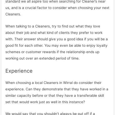
standard we all aspire too when searching for Cleaner’s near
us, and is a crucial factor to consider when choosing your next
Cleaners.
When talking to a Cleaners, try to find out what they love
about their job and what kind of clients they prefer to work
with. Their answer should give you a good idea if you will be a
good fit for each other. You may even be able to enjoy loyalty
schemes or customer rewards if the relationship ends up
working out over an extended period of time.
Experience
When choosing a local Cleaners in Wirral do consider their
experience. Can they demonstrate that they have worked in a
similar capacity before or that they have a transferable skill
set that would work just as well in this instance?
We would say that you shouldn’t always be put off if a