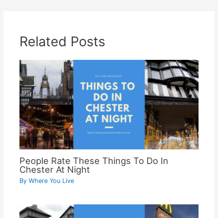
Related Posts
People Rate These Things To Do In
Chester At Night
By
Where You Live