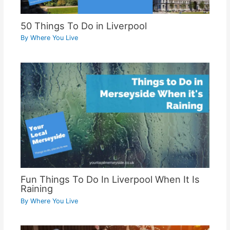
50 Things To Do in Liverpool
By
Where You Live
Fun Things To Do In Liverpool When It Is
Raining
By
Where You Live