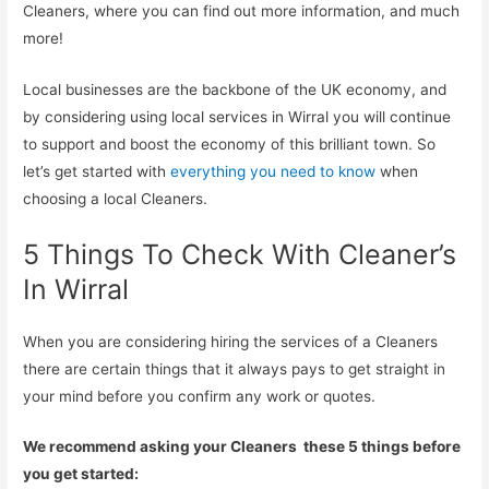
Cleaners, where you can find out more information, and much
more!
Local businesses are the backbone of the UK economy, and
by considering using local services in Wirral you will continue
to support and boost the economy of this brilliant town. So
let’s get started with
everything you need to know
when
choosing a local Cleaners.
5 Things To Check With Cleaner’s
In Wirral
When you are considering hiring the services of a Cleaners
there are certain things that it always pays to get straight in
your mind before you confirm any work or quotes.
We recommend asking your Cleaners these 5 things before
you get started: