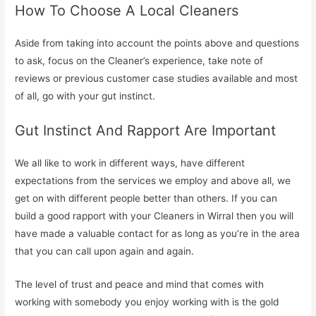
How To Choose A Local Cleaners
Aside from taking into account the points above and questions
to ask, focus on the Cleaner’s experience, take note of
reviews or previous customer case studies available and most
of all, go with your gut instinct.
Gut Instinct And Rapport Are Important
We all like to work in different ways, have different
expectations from the services we employ and above all, we
get on with different people better than others. If you can
build a good rapport with your Cleaners in Wirral then you will
have made a valuable contact for as long as you’re in the area
that you can call upon again and again.
The level of trust and peace and mind that comes with
working with somebody you enjoy working with is the gold