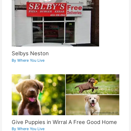
Selbys Neston
By
Where You Live
Give Puppies in Wirral A Free Good Home
By
Where You Live