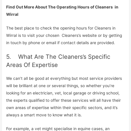
Find Out More About The Operating Hours of Cleaners in
Wirral
The best place to check the opening hours for Cleaners in
Wirral is to visit your chosen Cleaners’s website or by getting
in touch by phone or email if contact details are provided.
5. What Are The Cleaners’s Specific
Areas Of Expertise
We can’t all be good at everything but most service providers
will be brilliant at one or several things, so whether you’re
looking for an electrician, vet, local garage or driving school,
the experts qualified to offer these services will all have their
own areas of expertise within their specific sectors, and it’s
always a smart move to know what it is.
For example, a vet might specialise in equine cases, an