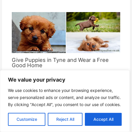
Give Puppies in Tyne and Wear a Free
Good Home
By
Where You Live
We value your privacy
We use cookies to enhance your browsing experience,
serve personalized ads or content, and analyze our traffic.
By clicking "Accept All", you consent to our use of cookies.
Customize
Reject All
Accept All