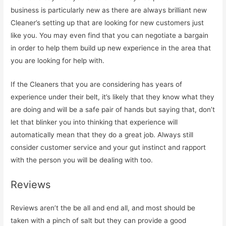
business is particularly new as there are always brilliant new
Cleaner’s setting up that are looking for new customers just
like you. You may even find that you can negotiate a bargain
in order to help them build up new experience in the area that
you are looking for help with.
If the Cleaners that you are considering has years of
experience under their belt, it’s likely that they know what they
are doing and will be a safe pair of hands but saying that, don’t
let that blinker you into thinking that experience will
automatically mean that they do a great job. Always still
consider customer service and your gut instinct and rapport
with the person you will be dealing with too.
Reviews
Reviews aren’t the be all and end all, and most should be
taken with a pinch of salt but they can provide a good