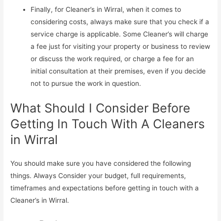
Finally, for Cleaner’s in Wirral, when it comes to
considering costs, always make sure that you check if a
service charge is applicable. Some Cleaner’s will charge
a fee just for visiting your property or business to review
or discuss the work required, or charge a fee for an
initial consultation at their premises, even if you decide
not to pursue the work in question.
What Should I Consider Before
Getting In Touch With A Cleaners
in Wirral
You should make sure you have considered the following
things. Always Consider your budget, full requirements,
timeframes and expectations before getting in touch with a
Cleaner’s in Wirral.