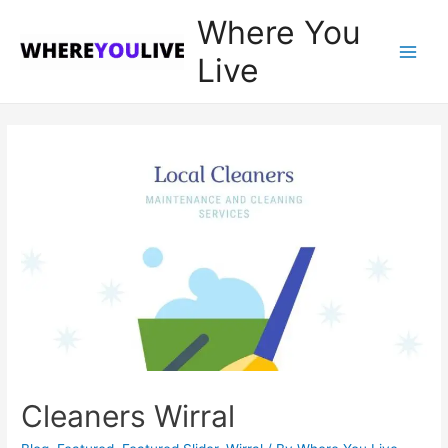
Where You
Live
Main
Men
Cleaners Wirral