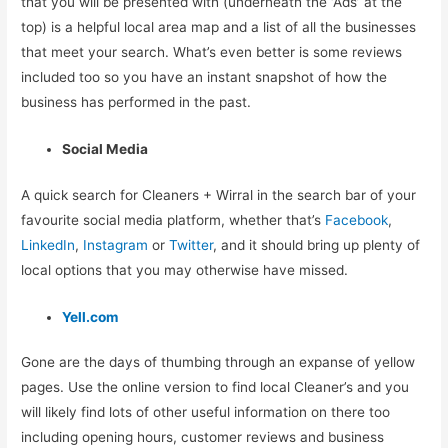
that you will be presented with (underneath the ‘Ads’ at the
top) is a helpful local area map and a list of all the businesses
that meet your search. What’s even better is some reviews
included too so you have an instant snapshot of how the
business has performed in the past.
Social Media
A quick search for Cleaners + Wirral in the search bar of your
favourite social media platform, whether that’s
Facebook
,
LinkedIn
,
Instagram
or
Twitter
, and it should bring up plenty of
local options that you may otherwise have missed.
Yell.com
Gone are the days of thumbing through an expanse of yellow
pages. Use the online version to find local Cleaner’s and you
will likely find lots of other useful information on there too
including opening hours, customer reviews and business