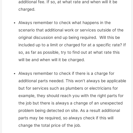
additional fee. If so, at what rate and when will it be
charged.
Always remember to check what happens in the
scenario that additional work or services outside of the
original discussion end up being required. Will this be
included up to a limit or charged for at a specific rate? If
so, as far as possible, try to find out at what rate this
will be and when will it be charged.
Always remember to check if there is a charge for
additional parts needed. This won’t always be applicable
but for services such as plumbers or electricians for
example, they should reach you with the right parts for
the job but there is always a change of an unexpected
problem being detected on site. As a result additional
parts may be required, so always check if this will
change the total price of the job.