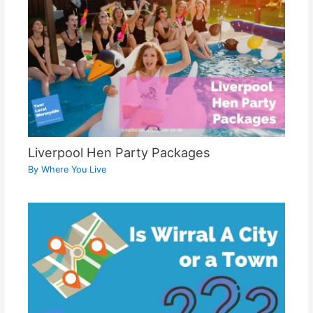
Liverpool Hen Party Packages
By
Where You Live