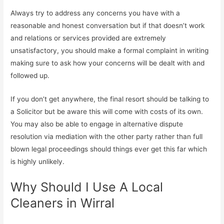
Always try to address any concerns you have with a
reasonable and honest conversation but if that doesn’t work
and relations or services provided are extremely
unsatisfactory, you should make a formal complaint in writing
making sure to ask how your concerns will be dealt with and
followed up.
If you don’t get anywhere, the final resort should be talking to
a Solicitor but be aware this will come with costs of its own.
You may also be able to engage in alternative dispute
resolution via mediation with the other party rather than full
blown legal proceedings should things ever get this far which
is highly unlikely.
Why Should I Use A Local
Cleaners in Wirral