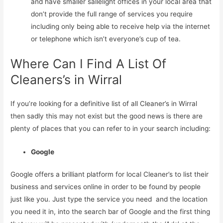
and have smaller sallelight offices in your local area that
don’t provide the full range of services you require
including only being able to receive help via the internet
or telephone which isn’t everyone’s cup of tea.
Where Can I Find A List Of
Cleaners’s in Wirral
If you’re looking for a definitive list of all Cleaner’s in Wirral
then sadly this may not exist but the good news is there are
plenty of places that you can refer to in your search including:
Google
Google offers a brilliant platform for local Cleaner’s to list their
business and services online in order to be found by people
just like you. Just type the service you need and the location
you need it in, into the search bar of Google and the first thing