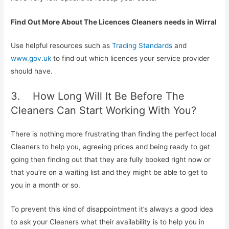
Find Out More About The Licences Cleaners needs in Wirral
Use helpful resources such as
Trading Standards
and
www.gov.uk
to find out which licences your service provider
should have.
3. How Long Will It Be Before The
Cleaners Can Start Working With You?
There is nothing more frustrating than finding the perfect local
Cleaners to help you, agreeing prices and being ready to get
going then finding out that they are fully booked right now or
that you’re on a waiting list and they might be able to get to
you in a month or so.
To prevent this kind of disappointment it’s always a good idea
to ask your Cleaners what their availability is to help you in