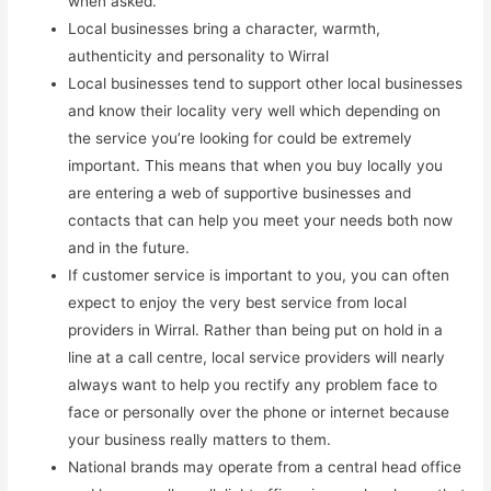
when asked.
Local businesses bring a character, warmth,
authenticity and personality to Wirral
Local businesses tend to support other local businesses
and know their locality very well which depending on
the service you’re looking for could be extremely
important. This means that when you buy locally you
are entering a web of supportive businesses and
contacts that can help you meet your needs both now
and in the future.
If customer service is important to you, you can often
expect to enjoy the very best service from local
providers in Wirral. Rather than being put on hold in a
line at a call centre, local service providers will nearly
always want to help you rectify any problem face to
face or personally over the phone or internet because
your business really matters to them.
National brands may operate from a central head office