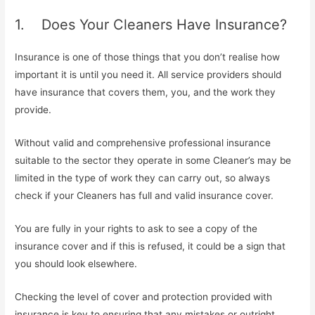
1. Does Your Cleaners Have Insurance?
Insurance is one of those things that you don’t realise how
important it is until you need it. All service providers should
have insurance that covers them, you, and the work they
provide.
Without valid and comprehensive professional insurance
suitable to the sector they operate in some Cleaner’s may be
limited in the type of work they can carry out, so always
check if your Cleaners has full and valid insurance cover.
You are fully in your rights to ask to see a copy of the
insurance cover and if this is refused, it could be a sign that
you should look elsewhere.
Checking the level of cover and protection provided with
insurance is key to ensuring that any mistakes or outright