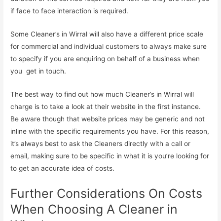
if face to face interaction is required.
Some Cleaner’s in Wirral will also have a different price scale
for commercial and individual customers to always make sure
to specify if you are enquiring on behalf of a business when
you get in touch.
The best way to find out how much Cleaner’s in Wirral will
charge is to take a look at their website in the first instance.
Be aware though that website prices may be generic and not
inline with the specific requirements you have. For this reason,
it’s always best to ask the Cleaners directly with a call or
email, making sure to be specific in what it is you’re looking for
to get an accurate idea of costs.
Further Considerations On Costs
When Choosing A Cleaner in