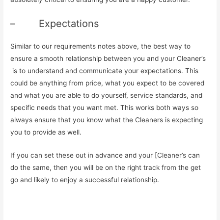
– Expectations
Similar to our requirements notes above, the best way to
ensure a smooth relationship between you and your Cleaner’s
is to understand and communicate your expectations. This
could be anything from price, what you expect to be covered
and what you are able to do yourself, service standards, and
specific needs that you want met. This works both ways so
always ensure that you know what the Cleaners is expecting
you to provide as well.
If you can set these out in advance and your [Cleaner’s can
do the same, then you will be on the right track from the get
go and likely to enjoy a successful relationship.