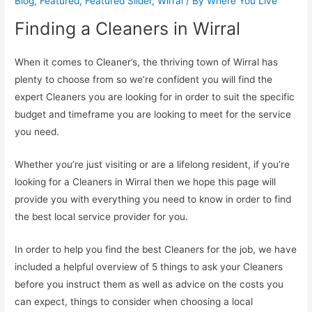
Blog
,
Featured
,
Featured Slider
,
Wirral
/ By
Where You Live
Finding a Cleaners in Wirral
When it comes to Cleaner’s, the thriving town of Wirral has
plenty to choose from so we’re confident you will find the
expert Cleaners you are looking for in order to suit the specific
budget and timeframe you are looking to meet for the service
you need.
Whether you’re just visiting or are a lifelong resident, if you’re
looking for a Cleaners in Wirral then we hope this page will
provide you with everything you need to know in order to find
the best local service provider for you.
In order to help you find the best Cleaners for the job, we have
included a helpful overview of 5 things to ask your Cleaners
before you instruct them as well as advice on the costs you
can expect, things to consider when choosing a local