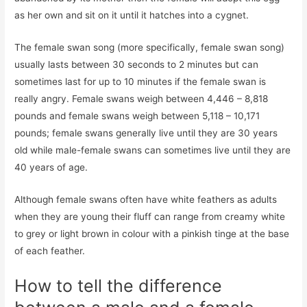
as her own and sit on it until it hatches into a cygnet.
The female swan song (more specifically, female swan song)
usually lasts between 30 seconds to 2 minutes but can
sometimes last for up to 10 minutes if the female swan is
really angry. Female swans weigh between 4,446 – 8,818
pounds and female swans weigh between 5,118 – 10,171
pounds; female swans generally live until they are 30 years
old while male-female swans can sometimes live until they are
40 years of age.
Although female swans often have white feathers as adults
when they are young their fluff can range from creamy white
to grey or light brown in colour with a pinkish tinge at the base
of each feather.
How to tell the difference