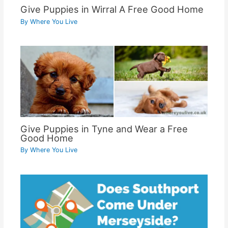
Give Puppies in Wirral A Free Good Home
By
Where You Live
Give Puppies in Tyne and Wear a Free
Good Home
By
Where You Live