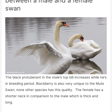
between a male and a female
swan
The black protuberant in the male’s top bill increases while he’s
in breeding period. Blackberry is also very unique to the Mute
Swan; none other species has this quality. The female has a
shorter neck in comparison to the male which is thick and
long.