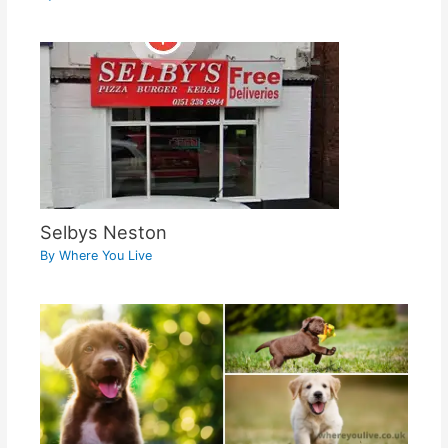
Selbys Neston
By
Where You Live