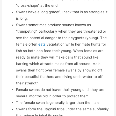
“cross-shape” at the end.
Swans have a long graceful neck that is as strong as it
is long.
Swans sometimes produce sounds known as
“trumpeting”, particularly when they are threatened or
see the potential danger to their cygnets (young). The
female often
eats
vegetation while her mate hunts for
fish so both can feed their young. When females are
ready to mate they will make calls that sound like
barking which attracts males from all around. Male
swans then fight over female swans by showing off
their beautiful feathers and diving underwater to off
their strength.
Female swans do not leave their young until they are
several months old in order to protect them.
The female swan is generally larger than the male.
Swans form the Cygnini tribe under the same subfamily
that primarily inhabits ducks.