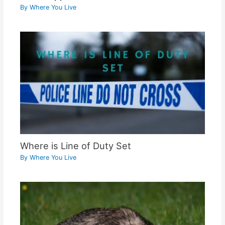
By
Where You Live
Where is Line of Duty Set
By
Where You Live