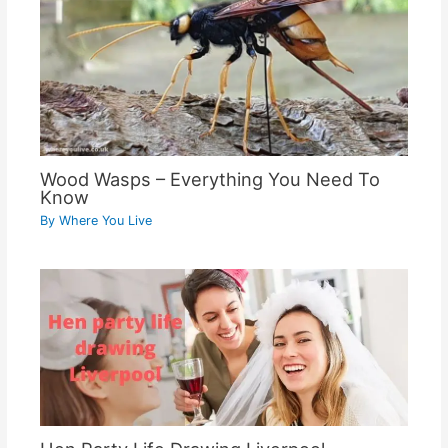
Wood Wasps – Everything You Need To
Know
By
Where You Live