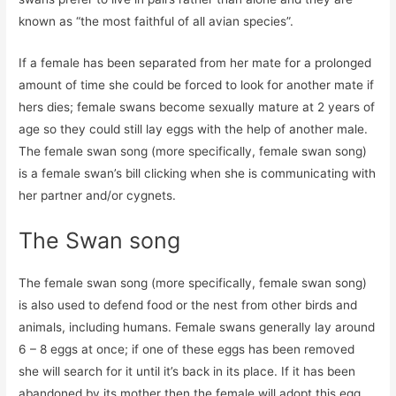
known as “the most faithful of all avian species”.
If a female has been separated from her mate for a prolonged
amount of time she could be forced to look for another mate if
hers dies; female swans become sexually mature at 2 years of
age so they could still lay eggs with the help of another male.
The female swan song (more specifically, female swan song)
is a female swan’s bill clicking when she is communicating with
her partner and/or cygnets.
The Swan song
The female swan song (more specifically, female swan song)
is also used to defend food or the nest from other birds and
animals, including humans. Female swans generally lay around
6 – 8 eggs at once; if one of these eggs has been removed
she will search for it until it’s back in its place. If it has been
abandoned by its mother then the female will adopt this egg