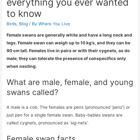
everything you ever wanted
to know
Birds
,
Blog
/ By
Where You Live
Female swans are generally white and have a long neck and
legs. Female swan can weigh up to 10 kg’s, and they can be
90 cm tall. Females live in pairs or with their cygnets, as do
male; they can tolerate the presence of conspecifics only
when nesting.
What are male, female, and young
swans called?
A male is a cob. The females are pens (pronounced ‘penz’) or
just pen for a single female swan. Baby-babies swans are
called cygnets, pronounced as ‘sig-nets’.
Female swan facts