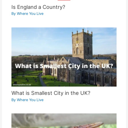
Is England a Country?
By
Where You Live
What is Smallest City in the UK?
By
Where You Live