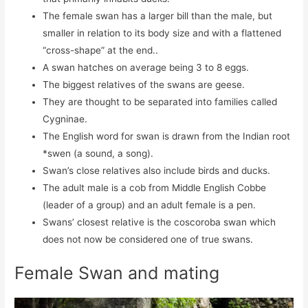
The female swan has a larger bill than the male, but
smaller in relation to its body size and with a flattened
“cross-shape” at the end..
A swan hatches on average being 3 to 8 eggs.
The biggest relatives of the swans are geese.
They are thought to be separated into families called
Cygninae.
The English word for swan is drawn from the Indian root
*swen (a sound, a song).
Swan’s close relatives also include birds and ducks.
The adult male is a cob from Middle English Cobbe
(leader of a group) and an adult female is a pen.
Swans’ closest relative is the coscoroba swan which
does not now be considered one of true swans.
Female Swan and mating