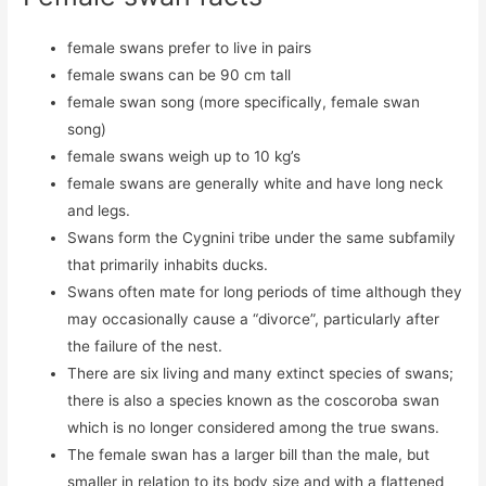
female swans prefer to live in pairs
female swans can be 90 cm tall
female swan song (more specifically, female swan
song)
female swans weigh up to 10 kg’s
female swans are generally white and have long neck
and legs.
Swans form the Cygnini tribe under the same subfamily
that primarily inhabits ducks.
Swans often mate for long periods of time although they
may occasionally cause a “divorce”, particularly after
the failure of the nest.
There are six living and many extinct species of swans;
there is also a species known as the coscoroba swan
which is no longer considered among the true swans.
The female swan has a larger bill than the male, but
smaller in relation to its body size and with a flattened