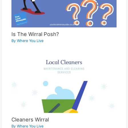
Is The Wirral Posh?
By
Where You Live
Cleaners Wirral
By
Where You Live