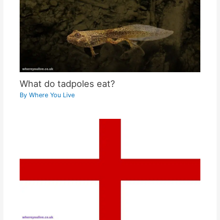
What do tadpoles eat?
By
Where You Live