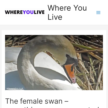
Where You
Live
Main
Men
The female swan –