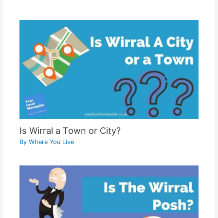
Is Wirral a Town or City?
By
Where You Live