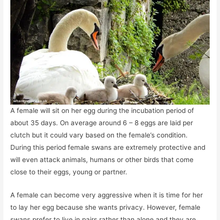
A female will sit on her egg during the incubation period of
about 35 days. On average around 6 – 8 eggs are laid per
clutch but it could vary based on the female’s condition.
During this period female swans are extremely protective and
will even attack animals, humans or other birds that come
close to their eggs, young or partner.
A female can become very aggressive when it is time for her
to lay her egg because she wants privacy. However, female
swans prefer to live in pairs rather than alone and they are