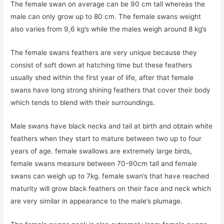
The female swan on average can be 90 cm tall whereas the
male can only grow up to 80 cm. The female swans weight
also varies from 9,6 kg’s while the males weigh around 8 kg’s
The female swans feathers are very unique because they
consist of soft down at hatching time but these feathers
usually shed within the first year of life, after that female
swans have long strong shining feathers that cover their body
which tends to blend with their surroundings.
Male swans have black necks and tail at birth and obtain white
feathers when they start to mature between two up to four
years of age. female swallows are extremely large birds,
female swans measure between 70-90cm tall and female
swans can weigh up to 7kg. female swan’s that have reached
maturity will grow black feathers on their face and neck which
are very similar in appearance to the male’s plumage.