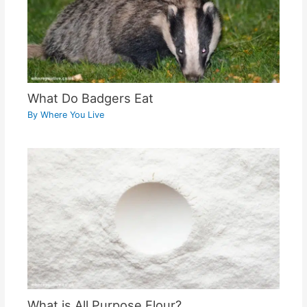
What Do Badgers Eat
By
Where You Live
What is All Purpose Flour?