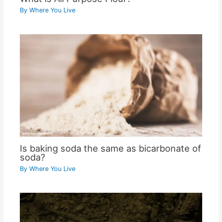
By
Where You Live
Is baking soda the same as bicarbonate of
soda?
By
Where You Live