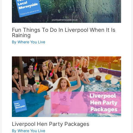
Fun Things To Do In Liverpool When It Is
Raining
By
Where You Live
Liverpool Hen Party Packages
By
Where You Live