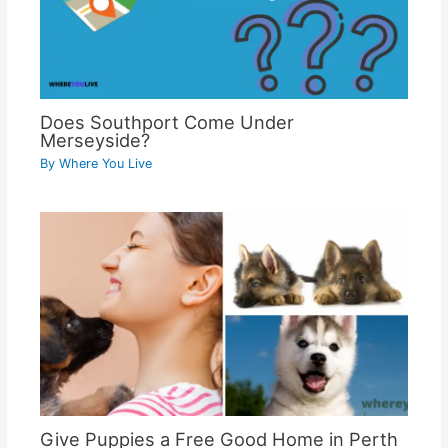
Does Southport Come Under
Merseyside?
By
Where You Live
Give Puppies a Free Good Home in Perth