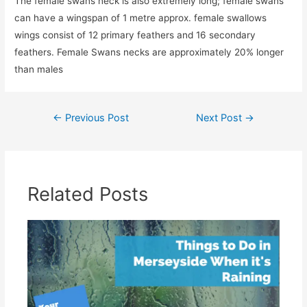
The female swans neck is also extremely long; female swans
can have a wingspan of 1 metre approx. female swallows
wings consist of 12 primary feathers and 16 secondary
feathers. Female Swans necks are approximately 20% longer
than males
Post
←
Previous Post
Next Post
→
navigation
Related Posts